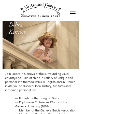
Debra
Kinson
Join Debra in Geneva or the surrounding Vaud
countryside. Rain or shine, a variety of unique and
personalised themed walks in English and in French
invite you to discover local history, fun facts and
intriguing personalities.
— English mother tongue: British
— Diploma in Culture and Tourism from
Geneva University (2018)
— Member of the Geneva Guide Association