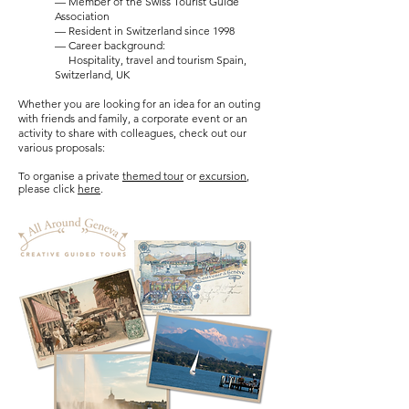
— Member of the Swiss Tourist Guide
Association
— Resident in Switzerland since 1998
— Career background:
Hospitality, travel and tourism Spain,
Switzerland, UK​
Whether you are looking for an idea for an
outing
with friends and family, a corporate event or an
activity to share with colleagues, check out our
various proposals:
To organise a private
themed tour
or
excursion
,
please click
here
.