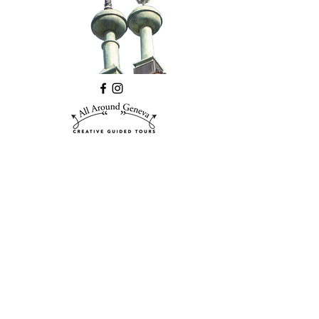
©2026 All Around Geneva
Debra Kinson,
email
,
telephone
DISCLAIMER
PRIVACY
Logo and website designed by
CIRIECO
DESIGN