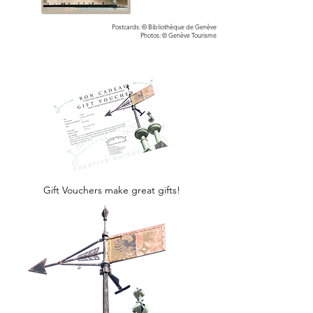
Postcards: © Bibliothèque de Genève
Photos: © Genève Tourisme
Gift Vouchers make great gifts!