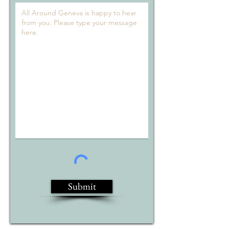
Submit