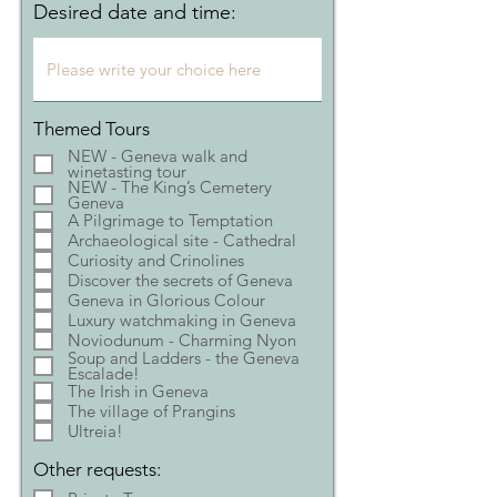
Desired date and time:
Themed Tours
NEW - Geneva walk and
winetasting tour
NEW - The King’s Cemetery
Geneva
A Pilgrimage to Temptation
Archaeological site - Cathedral
Curiosity and Crinolines
Discover the secrets of Geneva
Geneva in Glorious Colour
Luxury watchmaking in Geneva
Noviodunum - Charming Nyon
Soup and Ladders - the Geneva
Escalade!
The Irish in Geneva
The village of Prangins
Ultreia!
Other requests: