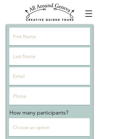
How many participants?