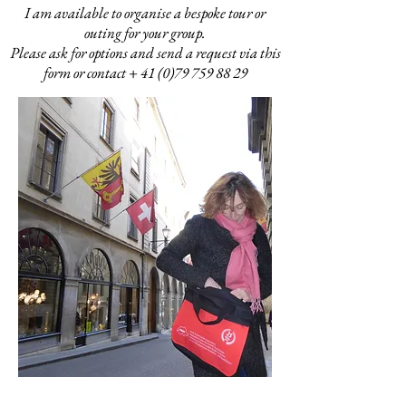
I am available to organise a bespoke tour or
outing for your group.
Please ask for options and send a request via this
form or contact +
41 (0)79 759 88 29