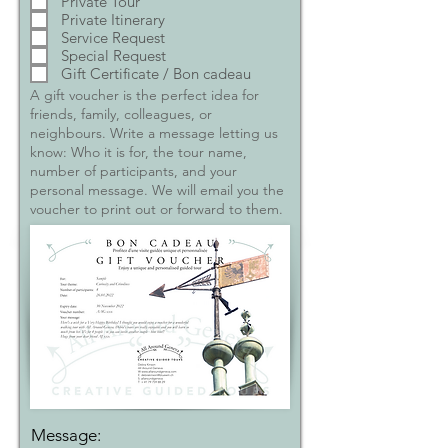
Private Tour
Private Itinerary
Service Request
Special Request
Gift Certificate / Bon cadeau
A gift voucher is the perfect idea for
friends, family, colleagues, or
neighbours. Write a message letting us
know: Who it is for, the tour name,
number of participants, and your
personal message. We will email you the
voucher to print out or forward to them.
Message: