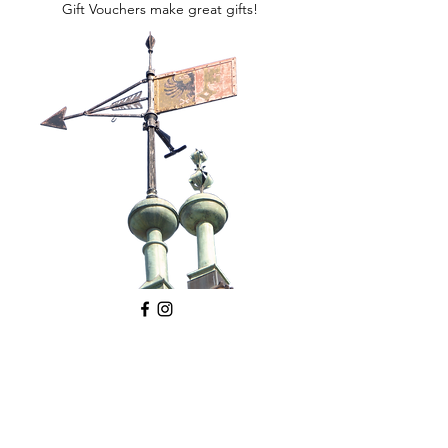
Gift Vouchers make great gifts!
©2026 All Around Geneva
Debra Kinson,
email
,
telephone
DISCLAIMER
PRIVACY