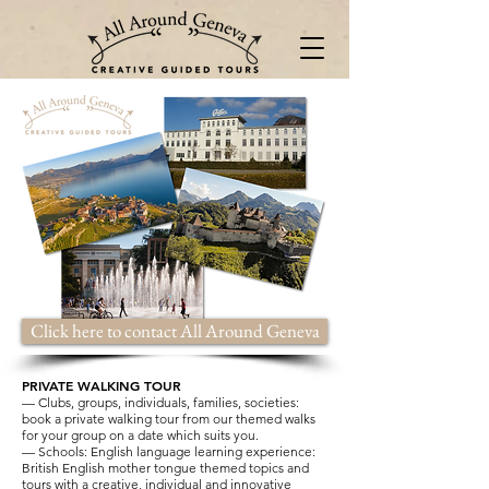
Click here to contact All Around Geneva
PRIVATE WALKING TOUR
— Clubs, groups, individuals, families, societies:
book a private walking tour from our themed walks
for your group on a date which suits you.
— Schools: English language learning experience:
British English mother tongue themed topics and
tours with a creative, individual and innovative