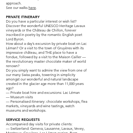
approach.
See our walks
here
.
PRIVATE ITINERARY
Do you have a particular interest or wish list?
Discover the wonderful UNESCO Heritage Lavaux
vineyards or the Château de Chillon, forever
inscribed in poetry by the romantic English poet
Lord Byron.
How about a day’s excursion by private boat on Lac
Léman? Or a visit to the town of Gruyères with its
impressive château, and THE place to have a
fondue, followed by a visit to the Maison Cailler —
the revolutionary master chocolate maker of world
renown?
Do you simply want to admire the view from one of
our many Swiss peaks, towering in simplicity
amongst our wonderful and natural landscape
created in the glacier age more than 11,000 years
ago?
— Private boat hire and excursions: Lac Léman
— Museum visits
— Personalised itinerary: chocolate workshops, flea
markets, vineyards and wine tastings, watch
museums and workshops.
SERVICE REQUESTS
Accompanied day visits for private clients:
— Switzerland: Geneva, Lausanne, Lavaux, Vevey,
Montreux, Gruyères, Lac Léman region, Bern,