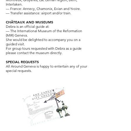
Interlaken.
— France: Annecy, Chamonix, Evian and Yvoire.
— Transfer assistance: airport and/or train.
CHÂTEAUX AND MUSEUMS
Debra is an official guide at:
—
The International Museum of the Reformation
(MIR) Geneva.
She would be delighted to accompany you on a
guided visit.
For group tours requested with Debra as a guide
please contact the museum directly.
SPECIAL REQUESTS
All Around Geneva is happy to entertain any of your
special requests.