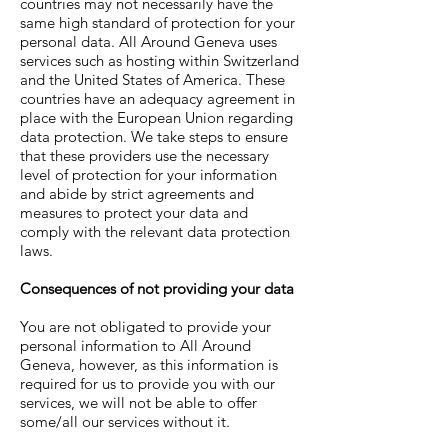
countries may not necessarily have the
same high standard of protection for your
personal data. All Around Geneva uses
services such as hosting within Switzerland
and the United States of America. These
countries have an adequacy agreement in
place with the European Union regarding
data protection. We take steps to ensure
that these providers use the necessary
level of protection for your information
and abide by strict agreements and
measures to protect your data and
comply with the relevant data protection
laws.
Consequences of not providing your data
You are not obligated to provide your
personal information to
All Around
Geneva
, however, as this information is
required for us to provide you with our
services, we will not be able to offer
some/all our services without it.