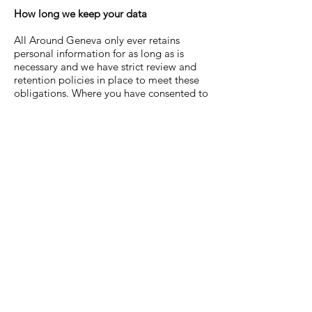
How long we keep your data
All Around Geneva
only ever retains
personal information for as long as is
necessary and we have strict review and
retention policies in place to meet these
obligations. Where you have consented to
us using your details for direct marketing,
we will keep such data until you notify us
otherwise and/or withdraw your consent.
Any questions?
If you have any questions about our
Privacy Policy please contact us
here
.