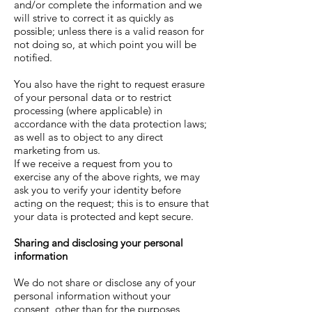
and/or complete the information and we
will strive to correct it as quickly as
possible; unless there is a valid reason for
not doing so, at which point you will be
notified.
You also have the right to request erasure
of your personal data or to restrict
processing (where applicable) in
accordance with the data protection laws;
as well as to object to any direct
marketing from us.
If we receive a request from you to
exercise any of the above rights, we may
ask you to verify your identity before
acting on the request; this is to ensure that
your data is protected and kept secure.
Sharing and disclosing your personal
information
We do not share or disclose any of your
personal information without your
consent, other than for the purposes