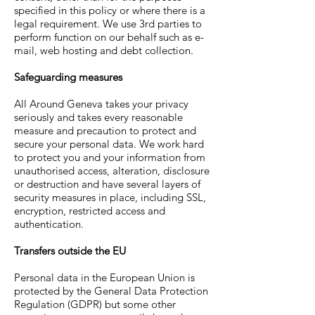
specified in this policy or where there is a
legal requirement. We use 3rd parties to
perform function on our behalf such as e-
mail, web hosting and debt collection.
Safeguarding measures
All Around Geneva
takes your privacy
seriously and takes every reasonable
measure and precaution to protect and
secure your personal data. We work hard
to protect you and your information from
unauthorised access, alteration, disclosure
or destruction and have several layers of
security measures in place, including SSL,
encryption, restricted access and
authentication.
Transfers outside the EU
Personal data in the European Union is
protected by the General Data Protection
Regulation (GDPR) but some other