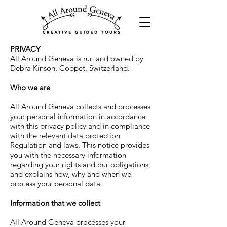
PRIVACY
All Around Geneva
is run and owned by
Debra Kinson, Coppet,
Switzerland
.
Who we are
All Around Geneva
collects and processes
your personal information in accordance
with this privacy policy and in compliance
with the relevant data protection
Regulation and laws. This notice provides
you with the necessary information
regarding your rights and our obligations,
and explains how, why and when we
process your personal data.
Information that we collect
All Around Geneva
processes your