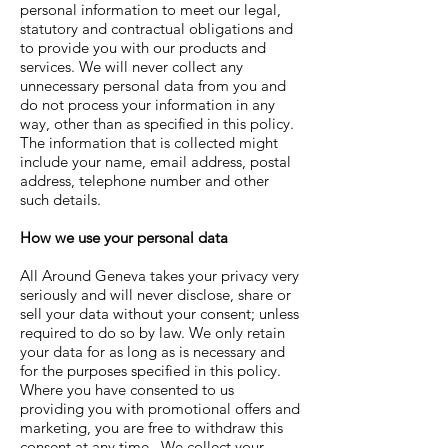
personal information to meet our legal,
statutory and contractual obligations and
to provide you with our products and
services. We will never collect any
unnecessary personal data from you and
do not process your information in any
way, other than as specified in this policy.
The information that is collected might
include your name, email address, postal
address, telephone number and other
such details.
How we use your personal data
All Around Geneva
takes your privacy very
seriously and will never disclose, share or
sell your data without your consent; unless
required to do so by law. We only retain
your data for as long as is necessary and
for the purposes specified in this policy.
Where you have consented to us
providing you with promotional offers and
marketing, you are free to withdraw this
consent at any time. We collect your