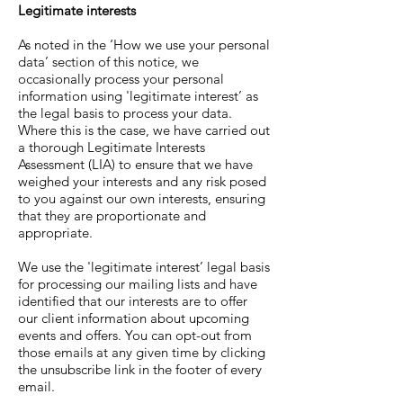
Legitimate interests
As noted in the ‘How we use your personal
data’ section of this notice, we
occasionally process your personal
information using 'legitimate interest’ as
the legal basis to process your data.
Where this is the case, we have carried out
a thorough Legitimate Interests
Assessment (LIA) to ensure that we have
weighed your interests and any risk posed
to you against our own interests, ensuring
that they are proportionate and
appropriate.
We use the 'legitimate interest’ legal basis
for processing our mailing lists and have
identified that our interests are to offer
our client information about upcoming
events and offers. You can opt-out from
those emails at any given time by clicking
the unsubscribe link in the footer of every
email.