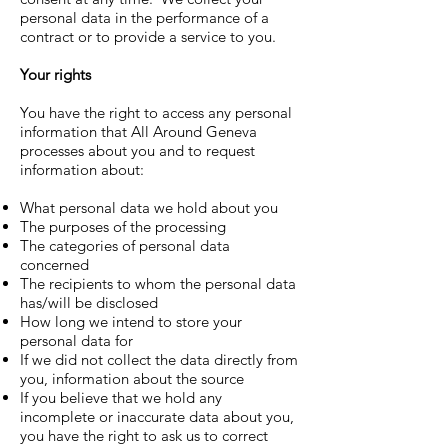
personal data in the performance of a
contract or to provide a service to you.
Your rights
You have the right to access any personal
information that
All Around Geneva
processes about you and to request
information about:
What personal data we hold about you
The purposes of the processing
The categories of personal data
concerned
The recipients to whom the personal data
has/will be disclosed
How long we intend to store your
personal data for
If we did not collect the data directly from
you, information about the source
If you believe that we hold any
incomplete or inaccurate data about you,
you have the right to ask us to correct